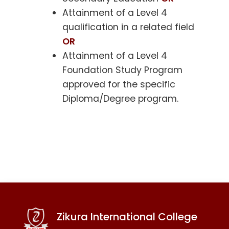
Attainment of a Level 4
qualification in a related field
OR
Attainment of a Level 4
Foundation Study Program
approved for the specific
Diploma/Degree program.
Zikura International College