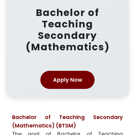
Bachelor of
Teaching
Secondary
(Mathematics)
Apply Now
Bachelor of Teaching Secondary
(Mathematics) (BTSM)
The goal of Bachelor of Teaching