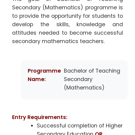
Secondary (Mathematics) programme is
to provide the opportunity for students to
develop the skills, knowledge and
attitudes needed to become successful
secondary mathematics teachers.
Programme
Bachelor of Teaching
Name:
Secondary
(Mathematics)
Entry Requirements:
Successful completion of Higher
Secondary Education
OR