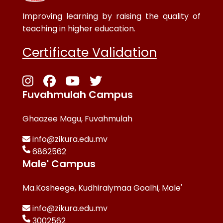
Improving learning by raising the quality of
teaching in higher education.
Certificate Validation
Fuvahmulah Campus
Ghaazee Magu, Fuvahmulah
info@zikura.edu.mv
6862562
Male' Campus
Ma.Kosheege, Kudhiraiymaa Goalhi, Male'
info@zikura.edu.mv
3002562