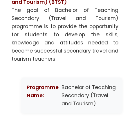
and Tourism) (BTST)
The goal of Bachelor of Teaching
Secondary (Travel and Tourism)
programme is to provide the opportunity
for students to develop the skills,
knowledge and attitudes needed to
become successful secondary travel and
tourism teachers.
Programme
Bachelor of Teaching
Name:
Secondary (Travel
and Tourism)