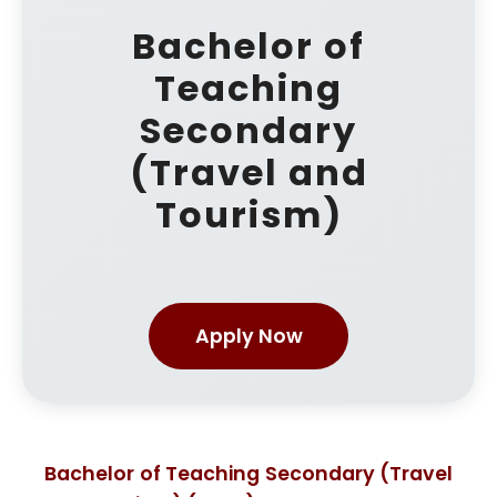
Bachelor of
Teaching
Secondary
(Travel and
Tourism)
Apply Now
Bachelor of Teaching Secondary (Travel