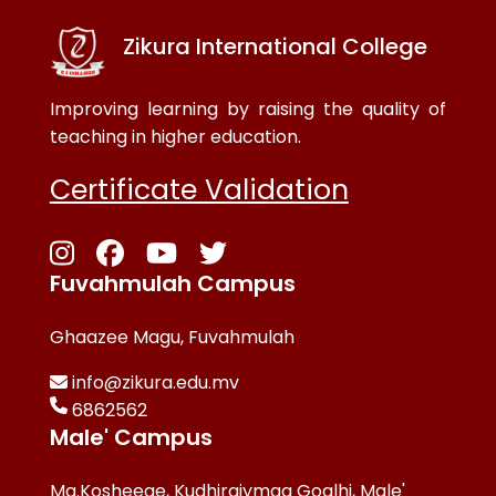
Zikura International College
Improving learning by raising the quality of
teaching in higher education.
Certificate Validation
Fuvahmulah Campus
Ghaazee Magu, Fuvahmulah
info@zikura.edu.mv
6862562
Male' Campus
Ma.Kosheege, Kudhiraiymaa Goalhi, Male'