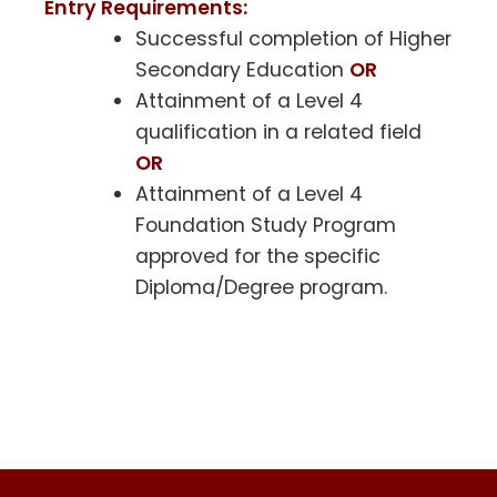
Entry Requirements:
Successful completion of Higher
Secondary Education
OR
Attainment of a Level 4
qualification in a related field
OR
Attainment of a Level 4
Foundation Study Program
approved for the specific
Diploma/Degree program.