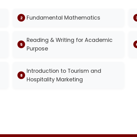
Fundamental Mathematics
Reading & Writing for Academic
Purpose
Introduction to Tourism and
Hospitality Marketing