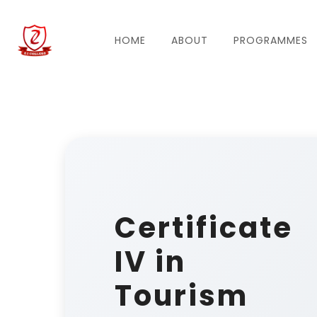
HOME
ABOUT
PROGRAMMES
Certificate
IV in
Tourism