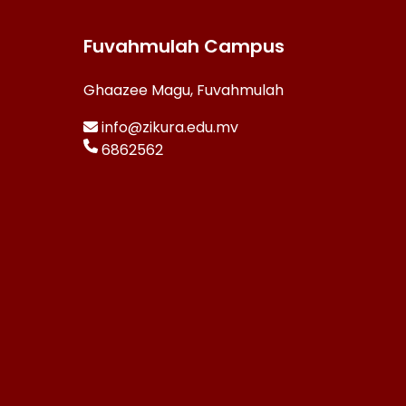
Fuvahmulah Campus
Ghaazee Magu, Fuvahmulah
info@zikura.edu.mv
6862562