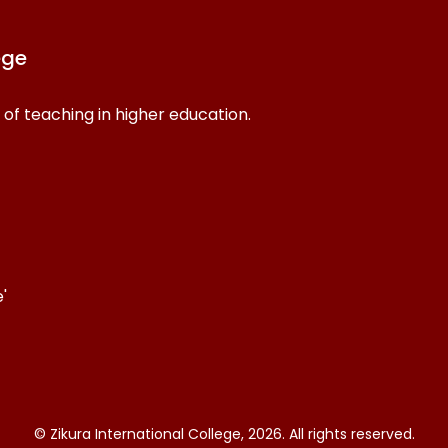
ege
 of teaching in higher education.
'
© Zikura International College, 2026. All rights reserved.