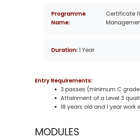
Programme
Certificate 
Name:
Managemen
Duration:
1 Year
Entry Requirements:
3 passes (minimum C grade)
Attainment of a Level 3 quali
18 years old and 1 year work
MODULES