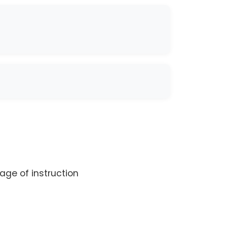
age of instruction