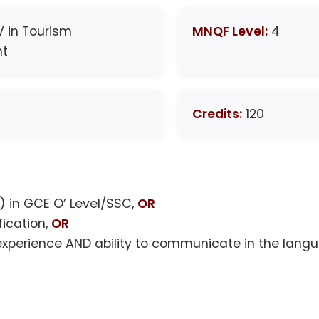
IV in Tourism
MNQF Level:
4
t
Credits:
120
 in GCE O’ Level/SSC,
OR
fication,
OR
 experience AND ability to communicate in the langu