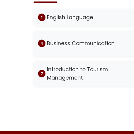
English Language
Business Communication
Introduction to Tourism
Management