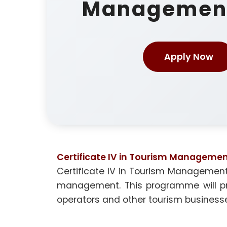
Managemen
Apply Now
Certificate IV in Tourism Manageme
Certificate IV in Tourism Management
management. This programme will prov
operators and other tourism business