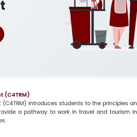
t
nt (C4TRM)
 (C4TRM) introduces students to the principles and
ide a pathway to work in travel and tourism indu
es.