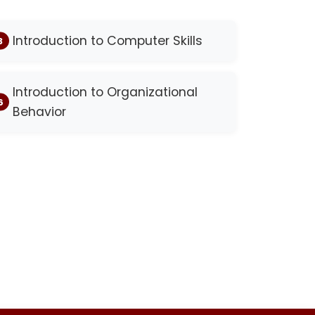
Introduction to Computer Skills
Introduction to Organizational
Behavior