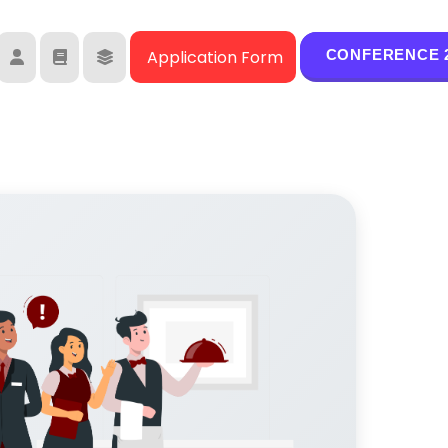
Moodle
Student Library
Student Services
CONFERENCE 2
Application Form