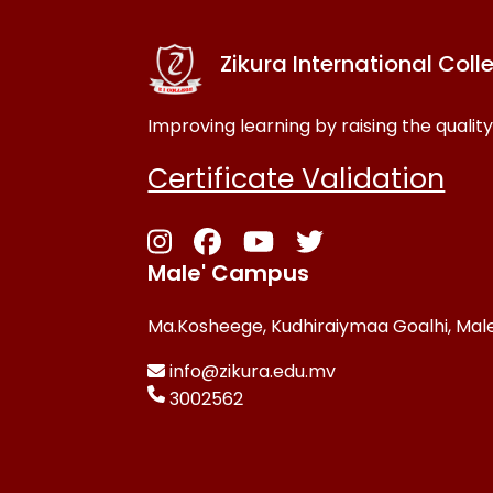
Zikura International Coll
Improving learning by raising the quality
Certificate Validation
Male' Campus
Ma.Kosheege, Kudhiraiymaa Goalhi, Male
info@zikura.edu.mv
3002562