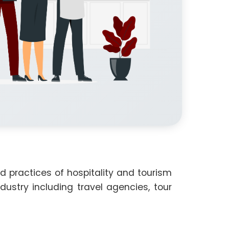
 practices of hospitality and tourism
stry including travel agencies, tour