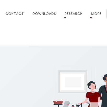
CONTACT
DOWNLOADS
RESEARCH
MORE